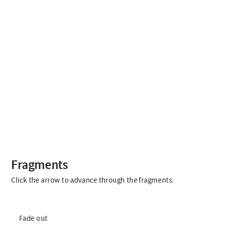
Fragments
Click the arrow to advance through the fragments:
Fade out