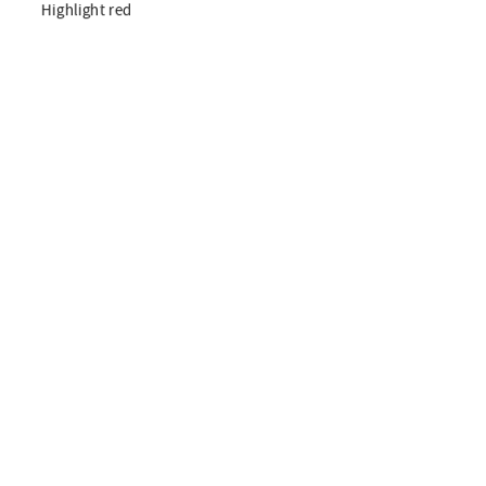
Highlight red