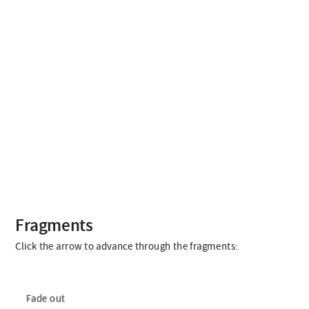
Fragments
Click the arrow to advance through the fragments:
Fade out