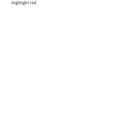
Highlight red