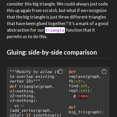
consider this big triangle. We could always just code
this up again from scratch, but what if we recognize
that the big triangle is just three different triangles
that have been glued together? It’s a mark of a good
abstraction for our
function that it
triangle
permits us to do this.
Gluing: side-by-side comparison
"""Modify to allow it 
def
to overlap existing 
replace(graph, 
vertex IDs"""
fk:
str
, 
find:
int
, 
def
 triangle(graph, 
repl:
int
):
v1
=
nothing, 
v2
=
nothing, 
# 
TODO
v3
=
nothing):
  vs 
=
def
[add_vertex(graph, 
big_tri(graph):
color) 
if
 isnothing(v) 