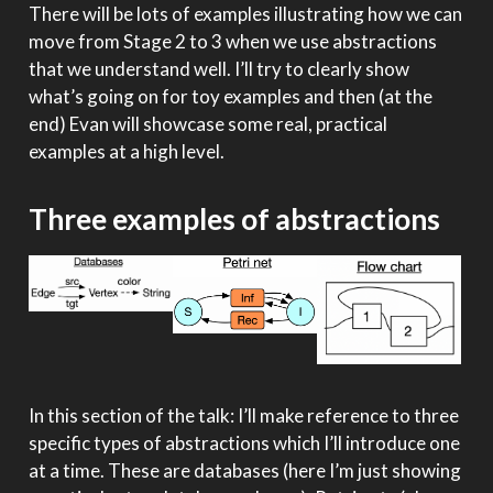
There will be lots of examples illustrating how we can
move from Stage 2 to 3 when we use abstractions
that we understand well. I’ll try to clearly show
what’s going on for toy examples and then (at the
end) Evan will showcase some real, practical
examples at a high level.
Three examples of abstractions
In this section of the talk: I’ll make reference to three
specific types of abstractions which I’ll introduce one
at a time. These are databases (here I’m just showing