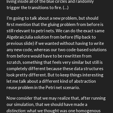
living inside all of the blue circles and randomly
trigger the transitions to fire. (…)
I’m going to talk about a new problem, but should
first mention that the gluing problem from before is
still relevant to petri nets. We can do the exact same
AlgebraicJulia solution from before (flip back to
previous slide) if we wanted without having to write
any new code, whereas our two code-based solutions
from before would have to be rewritten from
scratch, something that feels very similar but still is
completely different because these data structures
look pretty different. But to keep things interesting
let me talk about a different kind of abstraction
reuse problem in the Petri net scenario.
Now consider that we may realize that, after running
our simulation, that we should have made a
distinction
: what we thought was one homogenous