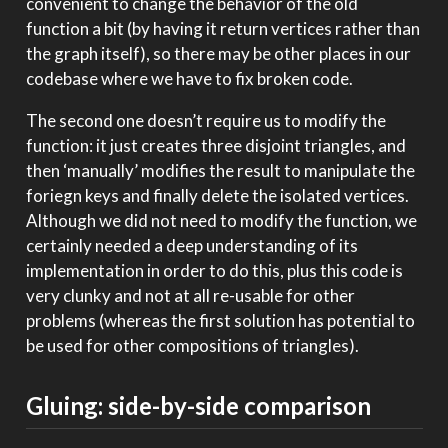
convenient to change the behavior of the old
function a bit (by having it return vertices rather than
the graph itself), so there may be other places in our
codebase where we have to fix broken code.
The second one doesn’t require us to modify the
function: it just creates three disjoint triangles, and
then ‘manually’ modifies the result to manipulate the
foriegn keys and finally delete the isolated vertices.
Although we did not need to modify the function, we
certainly needed a deep understanding of its
implementation in order to do this, plus this code is
very clunky and not at all re-usable for other
problems (whereas the first solution has potential to
be used for other compositions of triangles).
Gluing: side-by-side comparison