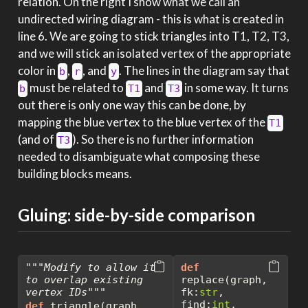
relation. On the right I show what we call an
undirected wiring diagram - this is what is created in
line 6. We are going to stick triangles into T1, T2, T3,
and we will stick an isolated vertex of the appropriate
color in
,
, and
. The lines in the diagram say that
b
r
y
must be related to
and
in some way. It turns
b
T1
T3
out there is only one way this can be done, by
mapping the blue vertex to the blue vertex of the
T1
(and of
). So there is no further information
T3
needed to disambiguate what composing these
building blocks means.
Gluing: side-by-side comparison
"""Modify to allow it 
def
to overlap existing 
replace(graph, 
vertex IDs"""
fk:
str
, 
find:
int
, 
def
 triangle(graph, 