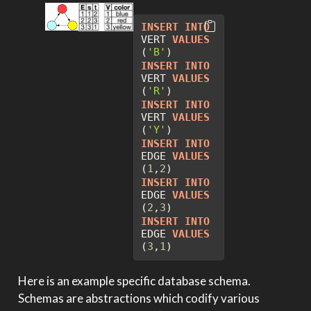
INSERT
INTO
VERT 
VALUES
(
'B'
)
INSERT
INTO
VERT 
VALUES
(
'R'
)
INSERT
INTO
VERT 
VALUES
(
'Y'
)
INSERT
INTO
EDGE 
VALUES
(
1
,
2
)
INSERT
INTO
EDGE 
VALUES
(
2
,
3
)
INSERT
INTO
EDGE 
VALUES
(
3
,
1
)
Here is an example specific database schema.
Schemas are abstractions which codify various