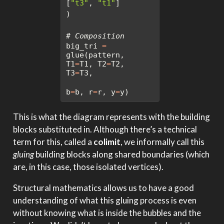
[
"t3"
, 
"t1"
]
)
# Composition
big_tri 
=
glue(pattern, 
T1
=
T1, T2
=
T2, 
T3
=
T3, 
b
=
b, r
=
r, y
=
y)
This is what the diagram represents with the building
blocks substituted in. Although there’s a technical
term for this, called a
colimit
, we informally call this
gluing
building blocks along shared boundaries (which
are, in this case, those isolated vertices).
Structural mathematics allows us to have a good
understanding of what this gluing process is even
without knowing what is inside the bubbles and the