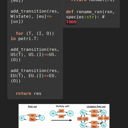
[eu])
add_transition(res, 
def
 rename_rxn(rxn, 
W(state), [eu]
=>
species:
str
): 
# 
[us])
TODO
for
 (T, (I, O)) 
in
 petri.T:
add_transition(res, 
US(T), US.(I)
=>
US.
(O))
add_transition(res, 
EU(T), EU.(I)
=>
EU.
(O))
return
 res