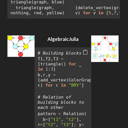
triangle(graph, blue)
  triangle(graph, 
[delete_vertex(graph,
nothing, red, yellow)
v) 
for
 v 
in
 [
5
,
7
,
9
]]
AlgebraicJulia
# Building blocks
T1,T2,T3 
=
[triangle() 
for
 _ 
in
1
:
3
]
b,r,y 
=
[add_vertex(ColorGraph(), 
c) 
for
 c 
in
"BRY"
]
# Relation of 
building blocks to 
each other
pattern 
=
 Relation(
  b
=
[
"t1"
, 
"t2"
], 
r
=
[
"t2"
, 
"t3"
]
;
 y
=