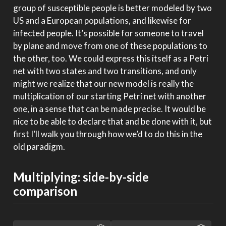
group of susceptible people is better modeled by two
US and a European populations, and likewise for
infected people. It’s possible for someone to travel
by plane and move from one of these populations to
the other, too. We could express this itself as a Petri
net with two states and two transitions, and only
might we realize that our new model is really the
multiplication of our starting Petri net with another
one, in a sense that can be made precise. It would be
nice to be able to declare that and be done with it, but
first I’ll walk you through how we’d to do this in the
old paradigm.
Multiplying: side-by-side
comparison