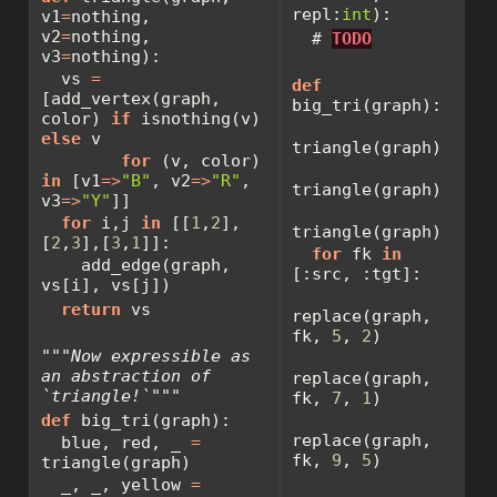
repl:
int
):
v1
=
nothing, 
v2
=
nothing, 
# 
TODO
v3
=
nothing):
  vs 
=
def
[add_vertex(graph, 
big_tri(graph):
color) 
if
 isnothing(v) 
else
 v
triangle(graph)
for
 (v, color) 
in
 [v1
=>
"B"
, v2
=>
"R"
, 
triangle(graph)
v3
=>
"Y"
]]
for
 i,j 
in
 [[
1
,
2
],
triangle(graph)
[
2
,
3
],[
3
,
1
]]:
for
 fk 
in
    add_edge(graph, 
[:src, :tgt]:
vs[i], vs[j])
return
 vs
replace(graph, 
fk, 
5
, 
2
)
"""Now expressible as 
an abstraction of 
replace(graph, 
`triangle!`"""
fk, 
7
, 
1
)
def
 big_tri(graph):
replace(graph, 
  blue, red, _ 
=
fk, 
9
, 
5
)
triangle(graph)
  _, _, yellow 
=