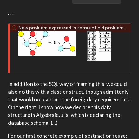
. . .
New problem expressed in terms of old problem.
In addition to the SQL way of framing this, we could
also do this with a class or struct, though admittedly
that would not capture the foreign key requirements.
On the right, I show how we declare this data
structure in AlgebraicJulia, which is declaring the
database schema. (…)
For our first concrete example of abstraction reuse: