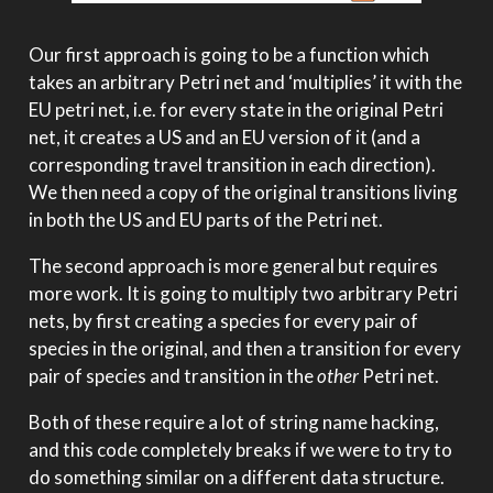
Our first approach is going to be a function which
takes an arbitrary Petri net and ‘multiplies’ it with the
EU petri net, i.e. for every state in the original Petri
net, it creates a US and an EU version of it (and a
corresponding travel transition in each direction).
We then need a copy of the original transitions living
in both the US and EU parts of the Petri net.
The second approach is more general but requires
more work. It is going to multiply two arbitrary Petri
nets, by first creating a species for every pair of
species in the original, and then a transition for every
pair of species and transition in the
other
Petri net.
Both of these require a lot of string name hacking,
and this code completely breaks if we were to try to
do something similar on a different data structure.