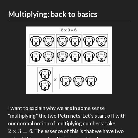
Multiplying: back to basics
I want to explain why we are in some sense
“multiplying” the two Petri nets. Let’s start off with
our normal notion of multiplying numbers: take
2
×
3
=
6
. The essence of this is that we have two