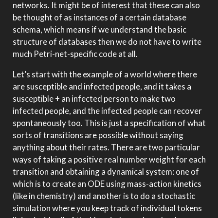
networks. It might be of interest that these can also
be thought of as instances of a certain database
schema, which means if we understand the basic
structure of databases then we do not have to write
much Petri-net-specific code at all.
Let’s start with the example of a world where there
are susceptible and infected people, and it takes a
susceptible + an infected person to make two
infected people, and the infected people can recover
spontaneously too. This is just a specification of what
sorts of transitions are possible without saying
anything about their rates. There are two particular
ways of taking a positive real number weight for each
transition and obtaining a dynamical system: one of
which is to create an ODE using mass-action kinetics
(like in chemistry) and another is to do a stochastic
simulation where you keep track of individual tokens