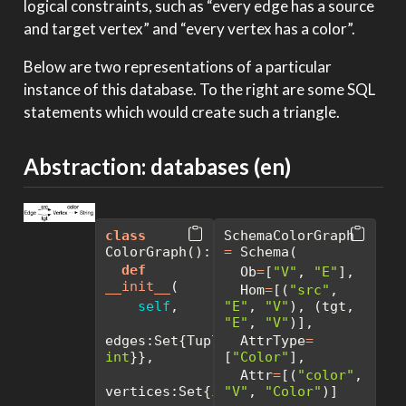
logical constraints, such as “every edge has a source
and target vertex” and “every vertex has a color”.
Below are two representations of a particular
instance of this database. To the right are some SQL
statements which would create such a triangle.
Abstraction: databases (en)
class
SchemaColorGraph 
ColorGraph():
=
 Schema( 
def
  Ob
=
[
"V"
, 
"E"
], 
__init__
(
  Hom
=
[(
"src"
, 
self
, 
"E"
, 
"V"
), (tgt, 
"E"
, 
"V"
)],
edges:Set{Tuple{
int
  AttrType
, 
=
int
}},
[
"Color"
],
  Attr
=
[(
"color"
, 
vertices:Set{
int
"V"
},
, 
"Color"
)]