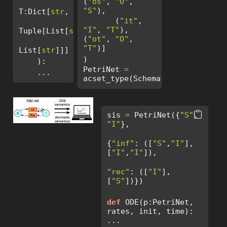
(
"os"
, 
"O"
, 
"S"
),
T:Dict[
str
,
       (
"it"
, 
"I"
, 
"T"
), 
Tuple[List[
str
], 
(
"ot"
, 
"O"
, 
"T"
)]
List[
str
]]]
)
    ): 
PetriNet 
=
    ...
acset_type(SchemaPetriNet)
sis 
=
 PetriNet({
"S"
, 
"I"
},
{
"inf"
: ([
"S"
,
"I"
], 
[
"I"
,
"I"
]),
"rec"
: ([
"I"
],     
[
"S"
])})
def
 ODE(p:PetriNet, 
rates, init, time): 
...