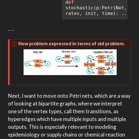
def
stochastic(p:PetriNet, 
rates, init, time): ...
. . .
New problem expressed in terms of old problem.
Next, I want to move onto Petri nets, which are a way
of looking at bipartite graphs, where we interpret
one of the vertex types, call them transitions, as
hyperedges which have multiple inputs and multiple
outputs. This is especially relevant to modeling
epidemiology or supply chains or chemical reaction