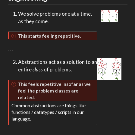
We solve problems one at a time,
as they come.
This starts feeling repetitive.
. . .
Abstractions act as a solution to an
entire
class
of problems.
This feels repetitive insofar as we
feel the problem classes are
related.
Common abstractions are things like
functions / datatypes / scripts in our
language.