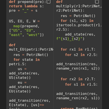
def
 prepend(pre): 
def
return
lambda
 s: 
multiply(r1:PetriNet, 
pre 
+
"_"
+
 s
r2:PetriNet):
  res 
=
 PetriNet()
for
 (s1, s2) 
in
US, EU, E, W 
=
itertools.product(r1.S, 
map
(prepend, 
r2.S):
[
"US"
, 
"EU"
, 
    add_state(res, 
"east"
, 
"west"
])
f"
{
s1
}
_
{
s2
}
"
)
def
mult_EU(petri:PetriNet):
for
 rx1 
in
 r1.T:
  res 
=
 PetriNet()
for
 s2 
in
 r2.S:
for
 state 
in
petri.S:
add_transition(res, 
rename_rxn(rx1, s2))
    us 
=
add_state(res, 
US(state))
for
 rx2 
in
 r2.T:
    eu 
=
for
 s1 
in
 r1.S:
add_state(res, 
EU(state))
add_transition(res, 
rename_rxn(rx2, s1))
add_transition(res, 
E(state), [us]
=>
return
 RxnNet(rs)