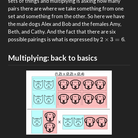
sets of things and multiplying is asking how many
pairs there are where we take something from one
set and something from the other. So here we have
the male dogs Alex and Bob and the females Amy,
Beth, and Cathy. And the fact that there are six
2
×
3
=
6
possible pairings is what is expressed by
.
Multiplying: back to basics