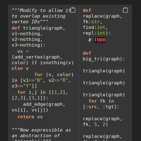
"""Modify to allow it 
def
to overlap existing 
replace(graph, 
vertex IDs"""
fk:
str
, 
find:
int
, 
def
 triangle(graph, 
repl:
int
):
v1
=
nothing, 
v2
=
nothing, 
# 
TODO
v3
=
nothing):
  vs 
=
def
[add_vertex(graph, 
big_tri(graph):
color) 
if
 isnothing(v) 
else
 v
triangle(graph)
for
 (v, color) 
in
 [v1
=>
"B"
, v2
=>
"R"
, 
triangle(graph)
v3
=>
"Y"
]]
for
 i,j 
in
 [[
1
,
2
],
triangle(graph)
[
2
,
3
],[
3
,
1
]]:
for
 fk 
in
    add_edge(graph, 
[:src, :tgt]:
vs[i], vs[j])
return
 vs
replace(graph, 
fk, 
5
, 
2
)
"""Now expressible as 
an abstraction of 
replace(graph, 