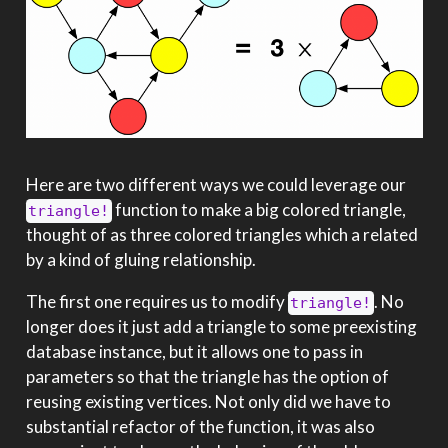
Here are two different ways we could leverage our
function to make a big colored triangle,
triangle!
thought of as three colored triangles which a related
by a kind of gluing relationship.
The first one requires us to modify
. No
triangle!
longer does it just add a triangle to some preexisting
database instance, but it allows one to pass in
parameters so that the triangle has the option of
reusing existing vertices. Not only did we have to
substantial refactor of the function, it was also