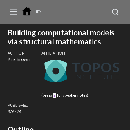
Building computational models
via structural mathematics
AUTHOR
AFFILIATION
Kris Brown
(press
for speaker notes)
s
PUBLISHED
3/6/24
Outline