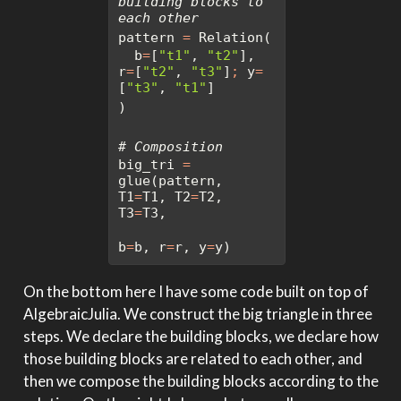
building blocks to 
each other
pattern 
=
 Relation(
  b
=
[
"t1"
, 
"t2"
], 
r
=
[
"t2"
, 
"t3"
]
;
 y
=
[
"t3"
, 
"t1"
]
)
# Composition
big_tri 
=
glue(pattern, 
T1
=
T1, T2
=
T2, 
T3
=
T3, 
b
=
b, r
=
r, y
=
y)
On the bottom here I have some code built on top of
AlgebraicJulia. We construct the big triangle in three
steps. We declare the building blocks, we declare how
those building blocks are related to each other, and
then we compose the building blocks according to the