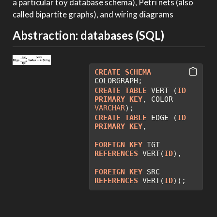
a particular toy database schema), Petri nets (also
called bipartite graphs), and wiring diagrams
Abstraction: databases (SQL)
CREATE
SCHEMA
COLORGRAPH;
CREATE
TABLE
 VERT (
ID
PRIMARY
KEY
, COLOR 
VARCHAR
);
CREATE
TABLE
 EDGE (
ID
PRIMARY
KEY
, 
FOREIGN
KEY
 TGT 
REFERENCES
 VERT(
ID
),
FOREIGN
KEY
 SRC 
REFERENCES
 VERT(
ID
));