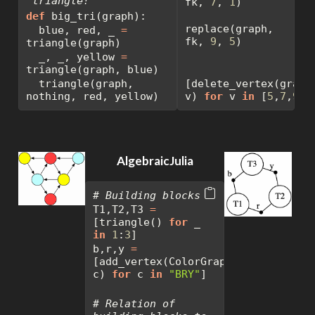
`triangle!`"""
fk, 
7
, 
1
)
def
 big_tri(graph):
replace(graph, 
  blue, red, _ 
=
fk, 
9
, 
5
)
triangle(graph)
  _, _, yellow 
=
triangle(graph, blue)
  triangle(graph, 
[delete_vertex(graph,
nothing, red, yellow)
v) 
for
 v 
in
 [
5
,
7
,
9
]]
AlgebraicJulia
# Building blocks
T1,T2,T3 
=
[triangle() 
for
 _ 
in
1
:
3
]
b,r,y 
=
[add_vertex(ColorGraph(), 
c) 
for
 c 
in
"BRY"
]
# Relation of 