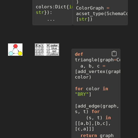
)
colors:Dict{
int
, 
ColorGraph 
=
str
}):
acset_type(SchemaColorG
    ...
[
str
])
def
triangle(graph
=
ColorGr
  a, b, c 
=
[add_vertex(graph, 
color)  
for
 color 
in
"BRY"
]
[add_edge(graph, 
s, t) 
for
    (s, t) 
in
[[a,b],[b,c],
[c,a]]]
return
 graph