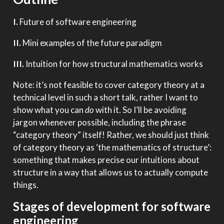
I.
Future of software engineering
II.
Mini examples of the future paradigm
III.
Intuition for how structural mathematics works
Note: it’s not feasible to cover category theory at a
technical level in such a short talk, rather I want to
show what you can
do
with it. So I’ll be avoiding
jargon whenever possible, including the phrase
“category theory” itself! Rather, we should just think
of category theory as ‘the mathematics of structure’:
something that makes precise our intuitions about
structure in a way that allows us to actually compute
things.
Stages of development for software
engineering