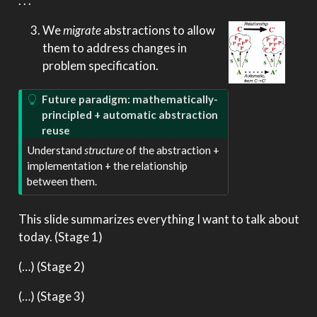
. . .
We
migrate
abstractions to allow
them to address changes in
problem specification.
Future paradigm: mathematically-
principled + automatic abstraction
reuse
Understand
structure
of the abstraction +
implementation + the relationship
between them.
This slide summarizes everything I want to talk about
today. (Stage 1)
(…) (Stage 2)
(…) (Stage 3)