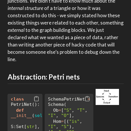
junctions. We didn’t have to know much about the
internal structure
of a triangle or how it was
constructed to do this - we simply stated how these
existing things were related to each other, something
external
to the graph building blocks. We just
declared what we wanted as a piece of data, rather
than writing another piece of hacky code that will
become someone else’s problem to debug down the
line.
Abstraction: Petri nets
class
SchemaPetriNet 
=
PetriNet():
Schema(
def
  Ob
=
[
"S"
, 
"T"
, 
__init__
(
self
, 
"I"
, 
"O"
],
  Hom
=
[(
"is"
, 
S:Set[
str
], 
"I"
, 
"S"
), 