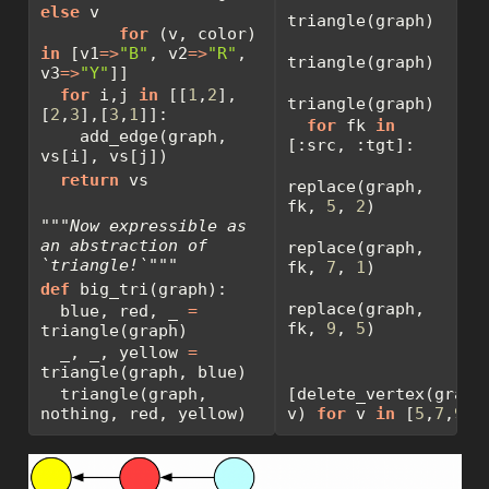
else
 v
triangle(graph)
for
 (v, color) 
in
 [v1
=>
"B"
, v2
=>
"R"
, 
triangle(graph)
v3
=>
"Y"
]]
for
 i,j 
in
 [[
1
,
2
],
triangle(graph)
[
2
,
3
],[
3
,
1
]]:
for
 fk 
in
    add_edge(graph, 
[:src, :tgt]:
vs[i], vs[j])
return
 vs
replace(graph, 
fk, 
5
, 
2
)
"""Now expressible as 
an abstraction of 
replace(graph, 
`triangle!`"""
fk, 
7
, 
1
)
def
 big_tri(graph):
replace(graph, 
  blue, red, _ 
=
fk, 
9
, 
5
)
triangle(graph)
  _, _, yellow 
=
triangle(graph, blue)
  triangle(graph, 
[delete_vertex(graph,
nothing, red, yellow)
v) 
for
 v 
in
 [
5
,
7
,
9
]]