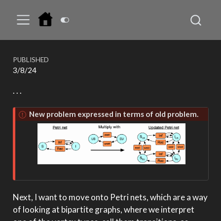
PUBLISHED
3/8/24
. . .
New problem expressed in terms of old problem.
Next, I want to move onto Petri nets, which are a way
of looking at bipartite graphs, where we interpret