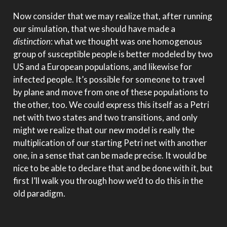
Now consider that we may realize that, after running
our simulation, that we should have made a
distinction
: what we thought was one homogenous
group of susceptible people is better modeled by two
US and a European populations, and likewise for
infected people. It’s possible for someone to travel
by plane and move from one of these populations to
the other, too. We could express this itself as a Petri
net with two states and two transitions, and only
might we realize that our new model is really the
multiplication of our starting Petri net with another
one, in a sense that can be made precise. It would be
nice to be able to declare that and be done with it, but
first I’ll walk you through how we’d to do this in the
old paradigm.