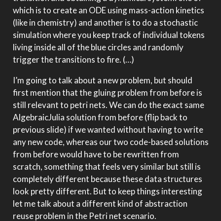
which is to create an ODE using mass-action kinetics
(like in chemistry) and another is to do a stochastic
simulation where you keep track of individual tokens
living inside all of the blue circles and randomly
trigger the transitions to fire. (…)
I’m going to talk about a new problem, but should
first mention that the gluing problem from before is
still relevant to petri nets. We can do the exact same
AlgebraicJulia solution from before (flip back to
previous slide) if we wanted without having to write
any new code, whereas our two code-based solutions
from before would have to be rewritten from
scratch, something that feels very similar but still is
completely different because these data structures
look pretty different. But to keep things interesting
let me talk about a different kind of abstraction
reuse problem in the Petri net scenario.