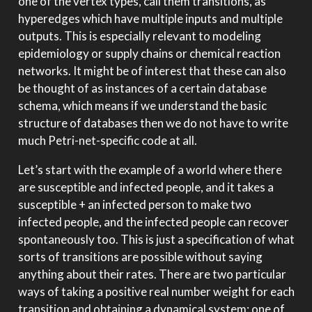
one of the vertex types, call them transitions, as
hyperedges which have multiple inputs and multiple
outputs. This is especially relevant to modeling
epidemiology or supply chains or chemical reaction
networks. It might be of interest that these can also
be thought of as instances of a certain database
schema, which means if we understand the basic
structure of databases then we do not have to write
much Petri-net-specific code at all.
Let’s start with the example of a world where there
are susceptible and infected people, and it takes a
susceptible + an infected person to make two
infected people, and the infected people can recover
spontaneously too. This is just a specification of what
sorts of transitions are possible without saying
anything about their rates. There are two particular
ways of taking a positive real number weight for each
transition and obtaining a dynamical system: one of