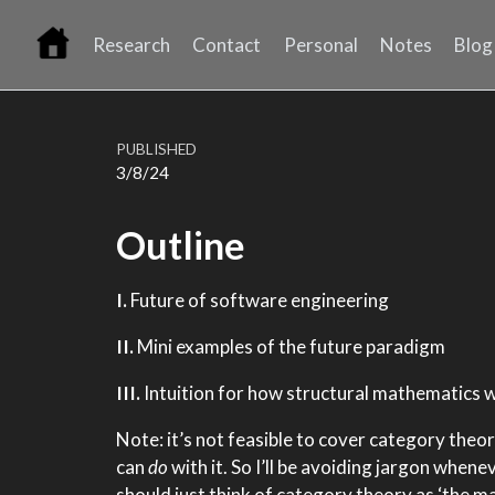
Research
Contact
Personal
Notes
Blog
PUBLISHED
3/8/24
Outline
I.
Future of software engineering
II.
Mini examples of the future paradigm
III.
Intuition for how structural mathematics 
Note: it’s not feasible to cover category theory
can
do
with it. So I’ll be avoiding jargon whene
should just think of category theory as ‘the m