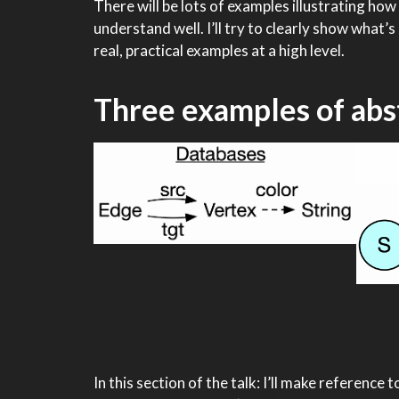
There will be lots of examples illustrating h
understand well. I’ll try to clearly show what
real, practical examples at a high level.
Three examples of abs
In this section of the talk: I’ll make reference 