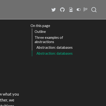
On this page
Outline
Three examples of
abstractions
Abstraction: databases
Abstraction: databases
how what you
ather, we
ntuitions