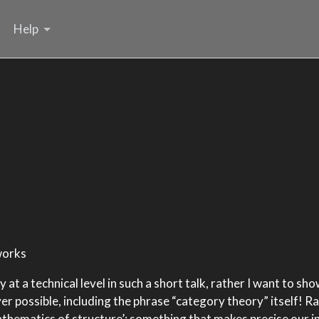
Help
works
 at a technical level in such a short talk, rather I want to s
ver possible, including the phrase “category theory” itself! R
athematics of structure’: something that makes precise our i