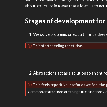
about structure in a way that allows us to act
Stages of development for
We solve problems one at a time, as they
This starts feeling repetitive.
. . .
Abstractions act as a solution to an entir
This feels repetitive insofar as we feel the
Common abstractions are things like functions / d