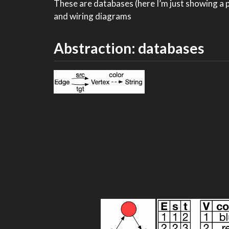
These are databases (here I’m just showing a pa
and wiring diagrams
Abstraction: databases