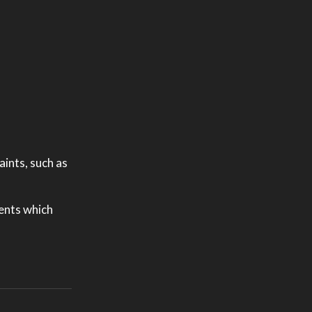
ints, such as
ments which