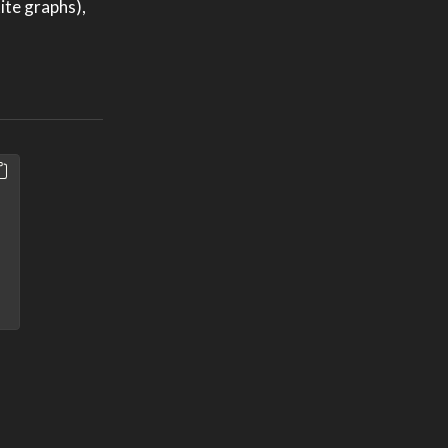
ite graphs),