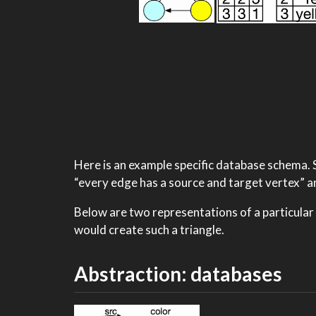
Here is an example specific database schema. S
“every edge has a source and target vertex” an
Below are two representations of a particular
would create such a triangle.
Abstraction: databases