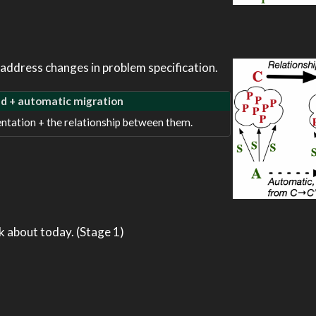
address changes in problem specification.
ed + automatic migration
ntation + the relationship between them.
k about today. (Stage 1)