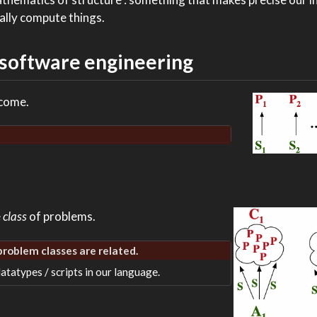
ually compute things.
 software engineering
 come.
e
class
of problems.
 problem classes are related.
atatypes / scripts in our language.