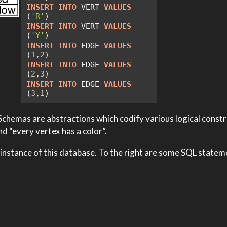
INSERT
INTO
 VERT 
VALUES
(
'R'
)
INSERT
INTO
 VERT 
VALUES
(
'Y'
)
INSERT
INTO
 EDGE 
VALUES
(
1
,
2
)
INSERT
INTO
 EDGE 
VALUES
(
2
,
3
)
INSERT
INTO
 EDGE 
VALUES
(
3
,
1
)
chemas are abstractions which codify various logical constra
d “every vertex has a color”.
 instance of this database. To the right are some SQL state