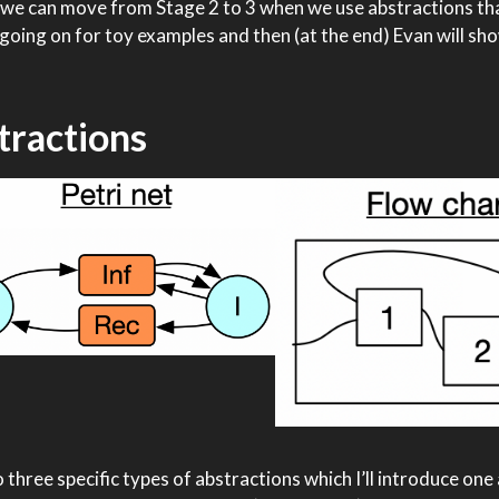
ow we can move from Stage 2 to 3 when we use abstractions th
’s going on for toy examples and then (at the end) Evan will 
tractions
to three specific types of abstractions which I’ll introduce one 