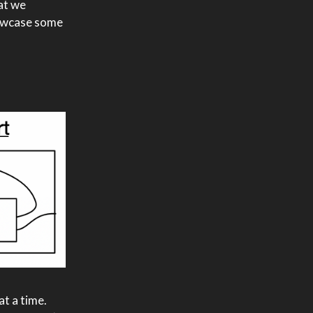
at we
showcase some
at a time.