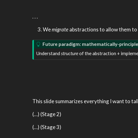
. . .
We
migrate
abstractions to allow them to 
Future paradigm: mathematically-principl
Understand
structure
of the abstraction + impleme
This slide summarizes everything I want to tal
(…) (Stage 2)
(…) (Stage 3)