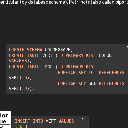
rticular toy database schema), Petri nets (also called bipart
CREATE
SCHEMA
 COLORGRAPH;
CREATE
TABLE
 VERT (
ID
PRIMARY
KEY
, COLOR 
VARCHAR
);
CREATE
TABLE
 EDGE (
ID
PRIMARY
KEY
, 
FOREIGN
KEY
 TGT 
REFERENCES
VERT(
ID
),
FOREIGN
KEY
 SRC 
REFERENCES
VERT(
ID
));
INSERT
INTO
 VERT 
VALUES
(
'B'
)